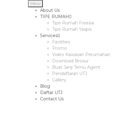
Menu
About Us
TIPE RUMAH
Tipe Rumah Freesia
Tipe Rumah Yaspis
Services
Facilities
Promo
Video Kawasan Perumahan
Download Brosur
Buat Janji Temu Agent
Pendaftaran UTJ
Gallery
Blog
Daftar UTJ
Contact Us