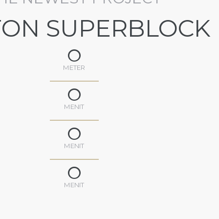
TON SUPERBLOCK
0
METER
0
MENIT
0
MENIT
0
MENIT