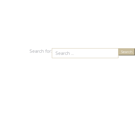
Search for:
Search