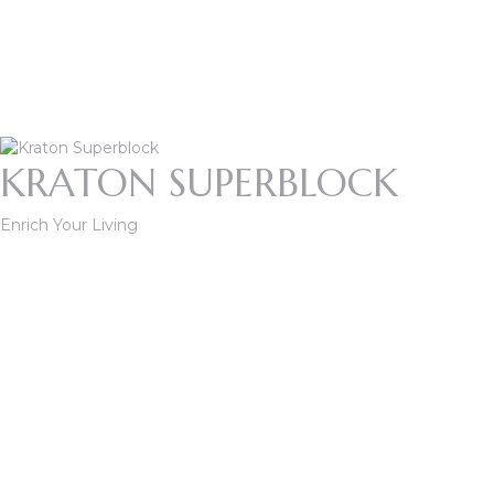
KRATON SUPERBLOCK
Enrich Your Living