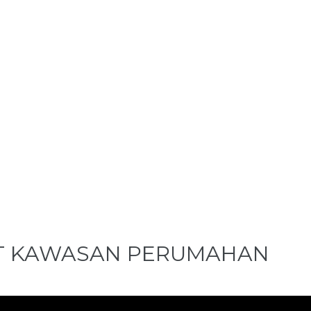
T KAWASAN PERUMAHAN