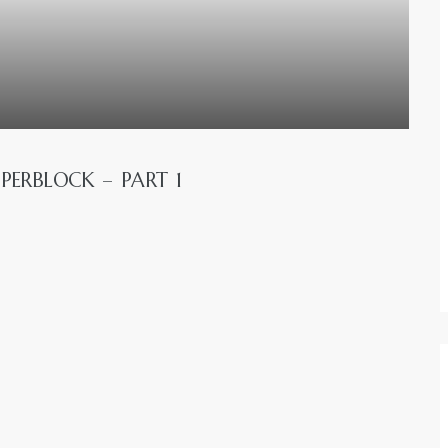
PERBLOCK – PART 1