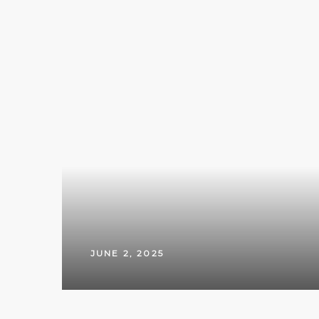
JUNE 2, 2025