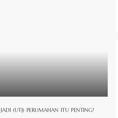
ADI (UTJ) PERUMAHAN ITU PENTING?