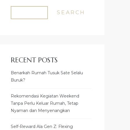
SEARCH
RECENT POSTS
Benarkah Rumah Tusuk Sate Selalu
Buruk?
Rekomendasi Kegiatan Weekend
Tanpa Perlu Keluar Rumah, Tetap
Nyaman dan Menyenangkan
Self-Reward Ala Gen Z: Flexing