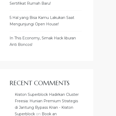
Sertifikat Rumah Baru!
5 Hal yang Bisa Kamu Lakukan Saat
Mengunjungi Open House!
In This Economy, Simak Hack liburan
Anti Boncos!
RECENT COMMENTS
Kraton Superblock Hadirkan Cluster
Freesia: Hunian Premium Strategis
di Jantung Bypass Krian - Kraton
Superblock
on
Book an