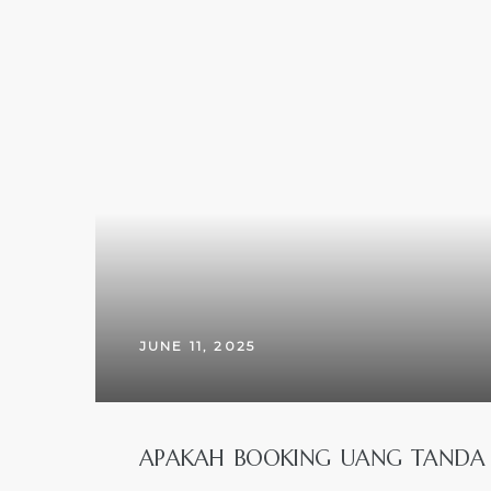
JUNE 11, 2025
APAKAH BOOKING UANG TANDA J