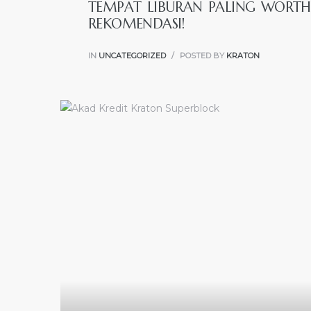
TEMPAT LIBURAN PALING WORTH 
REKOMENDASI!
IN
UNCATEGORIZED
POSTED BY
KRATON