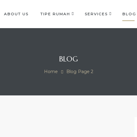
ABOUT US
TIPE RUMAH
SERVICES
BLOG
OCK
BLOG
Home
Blog
Page 2