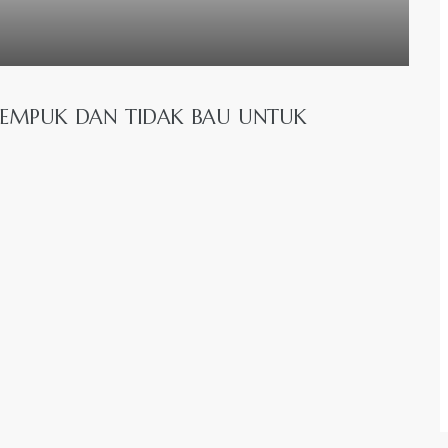
EMPUK DAN TIDAK BAU UNTUK