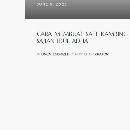
JUNE 9, 2025
CARA MEMBUAT SATE KAMBING 
SAJIAN IDUL ADHA
IN
UNCATEGORIZED
POSTED BY
KRATON