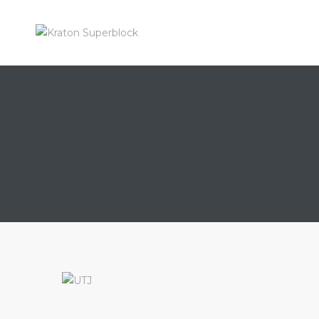
KRATON
SUPERBL
Enrich
Your
Living
ahan