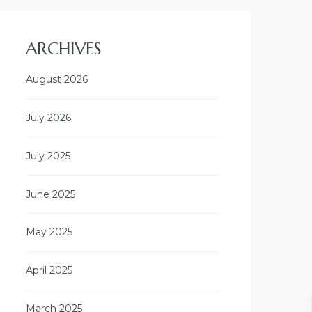
ARCHIVES
August 2026
July 2026
July 2025
June 2025
May 2025
April 2025
March 2025