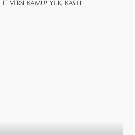
IT VERSI KAMU? YUK, KASIH