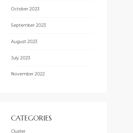
October 2023
September 2023
August 2023
July 2023
November 2022
CATEGORIES
Cluster