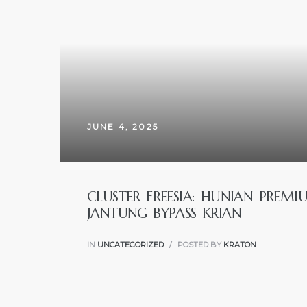
JUNE 4, 2025
CLUSTER FREESIA: HUNIAN PREM
JANTUNG BYPASS KRIAN
IN
UNCATEGORIZED
POSTED BY
KRATON