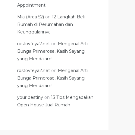
Appointment
Mia (Area 52)
on
12 Langkah Beli
Rumah di Perumahan dan
Keunggulannya
rostovfeya2.net
on
Mengenal Arti
Bunga Primerose, Kasih Sayang
yang Mendalam!
rostovfeya2.net
on
Mengenal Arti
Bunga Primerose, Kasih Sayang
yang Mendalam!
your destiny
on
13 Tips Mengadakan
Open House Jual Rumah