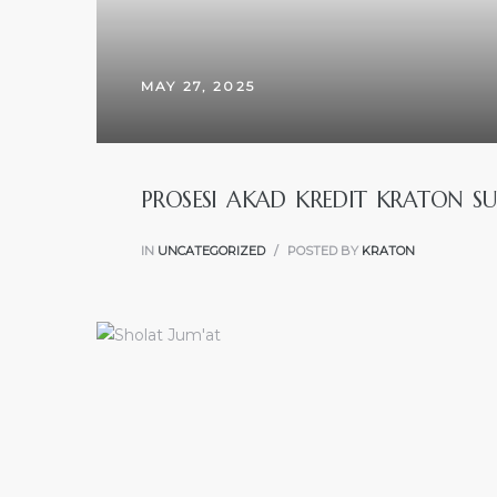
MAY 27, 2025
PROSESI AKAD KREDIT KRATON SU
IN
UNCATEGORIZED
POSTED BY
KRATON