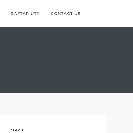
DAFTAR UTJ
CONTACT US
SEARCH