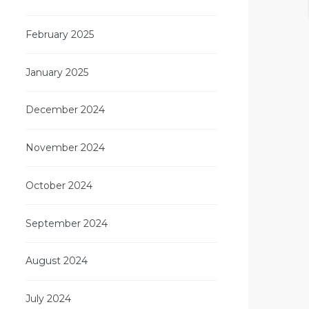
February 2025
January 2025
December 2024
November 2024
October 2024
September 2024
August 2024
July 2024