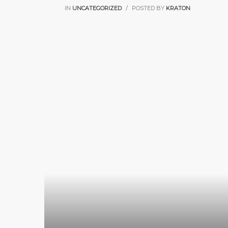
IN
UNCATEGORIZED
POSTED BY
KRATON