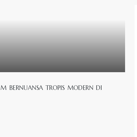
IUM BERNUANSA TROPIS MODERN DI