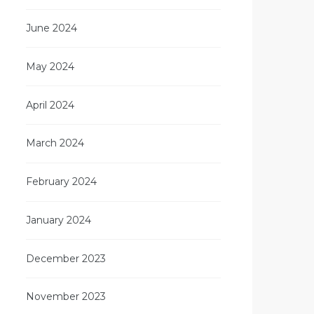
June 2024
May 2024
April 2024
March 2024
February 2024
January 2024
December 2023
November 2023