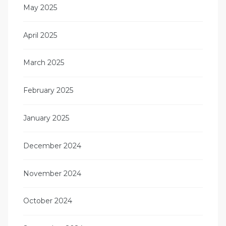
May 2025
April 2025
March 2025
February 2025
January 2025
December 2024
November 2024
October 2024