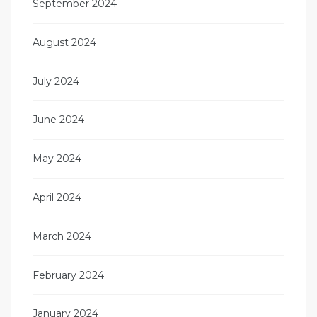
September 2024
August 2024
July 2024
June 2024
May 2024
April 2024
March 2024
February 2024
January 2024