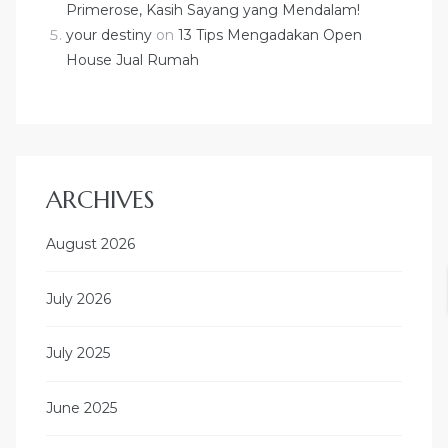
Primerose, Kasih Sayang yang Mendalam!
your destiny
on
13 Tips Mengadakan Open
House Jual Rumah
ARCHIVES
August 2026
July 2026
July 2025
June 2025