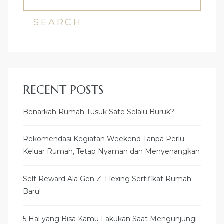
SEARCH
RECENT POSTS
Benarkah Rumah Tusuk Sate Selalu Buruk?
Rekomendasi Kegiatan Weekend Tanpa Perlu
Keluar Rumah, Tetap Nyaman dan Menyenangkan
Self-Reward Ala Gen Z: Flexing Sertifikat Rumah
Baru!
5 Hal yang Bisa Kamu Lakukan Saat Mengunjungi