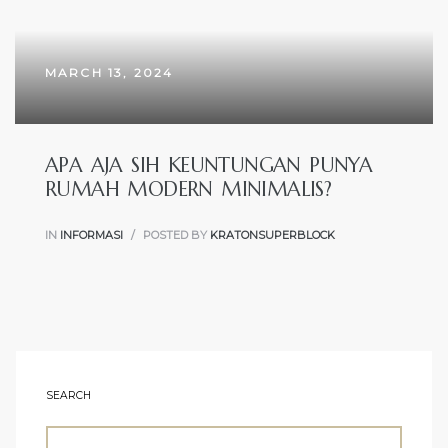
MARCH 13, 2024
APA AJA SIH KEUNTUNGAN PUNYA
RUMAH MODERN MINIMALIS?
IN
INFORMASI
POSTED BY
KRATONSUPERBLOCK
SEARCH