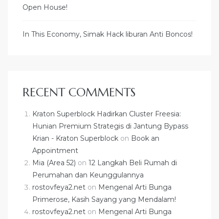
Open House!
In This Economy, Simak Hack liburan Anti Boncos!
RECENT COMMENTS
Kraton Superblock Hadirkan Cluster Freesia:
Hunian Premium Strategis di Jantung Bypass
Krian - Kraton Superblock
on
Book an
Appointment
Mia (Area 52)
on
12 Langkah Beli Rumah di
Perumahan dan Keunggulannya
rostovfeya2.net
on
Mengenal Arti Bunga
Primerose, Kasih Sayang yang Mendalam!
rostovfeya2.net
on
Mengenal Arti Bunga