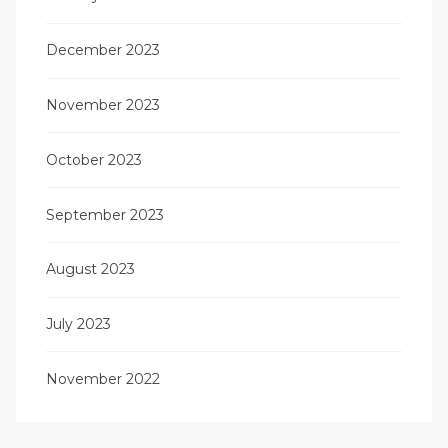
December 2023
November 2023
October 2023
September 2023
August 2023
July 2023
November 2022