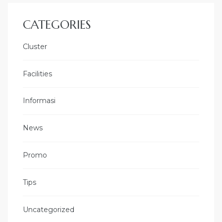
CATEGORIES
Cluster
Facilities
Informasi
News
Promo
Tips
Uncategorized