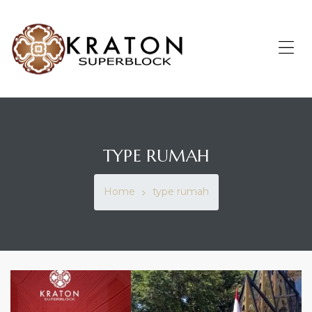
KRATON
SUPERBLOCK
Enrich
Me
Your
Living
TYPE RUMAH
Home
type rumah
TAG: