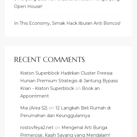
Open House!
In This Economy, Simak Hack liburan Anti Boncos!
RECENT COMMENTS
Kraton Superblock Hadirkan Cluster Freesia:
Hunian Premium Strategis di Jantung Bypass
Krian - Kraton Superblock
on
Book an
Appointment
Mia (Area 52)
on
12 Langkah Beli Rumah di
Perumahan dan Keunggulannya
rostovfeya2.net
on
Mengenal Arti Bunga
Primerose, Kasih Sayang yang Mendalam!