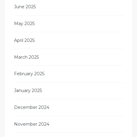
June 2025
May 2025
April 2025
March 2025
February 2025
January 2025
December 2024
November 2024