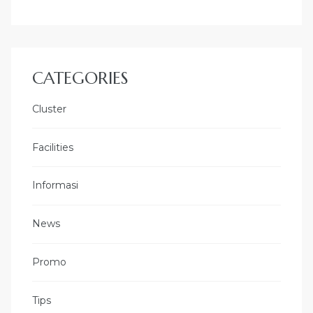
CATEGORIES
Cluster
Facilities
Informasi
News
Promo
Tips