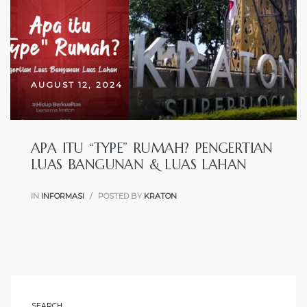
TYPE
RUMAH
AUGUST 12, 2024
APA ITU “TYPE” RUMAH? PENGERTIAN
LUAS BANGUNAN & LUAS LAHAN
IN
INFORMASI
POSTED BY
KRATON
SEARCH