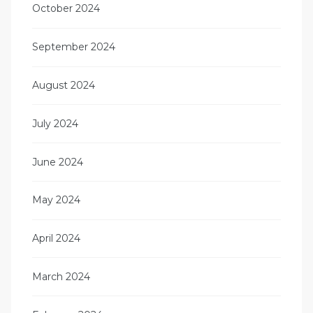
October 2024
September 2024
August 2024
July 2024
June 2024
May 2024
April 2024
March 2024