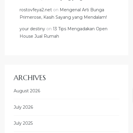
rostovfeya2.net
on
Mengenal Arti Bunga
Primerose, Kasih Sayang yang Mendalam!
your destiny
on
13 Tips Mengadakan Open
House Jual Rumah
ARCHIVES
August 2026
July 2026
July 2025