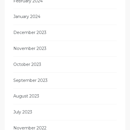
February 2024
January 2024
December 2023
November 2023
October 2023
September 2023
August 2023
July 2023
November 2022