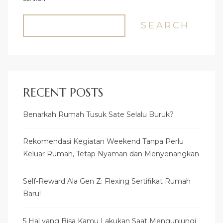
SEARCH
RECENT POSTS
Benarkah Rumah Tusuk Sate Selalu Buruk?
Rekomendasi Kegiatan Weekend Tanpa Perlu
Keluar Rumah, Tetap Nyaman dan Menyenangkan
Self-Reward Ala Gen Z: Flexing Sertifikat Rumah
Baru!
5 Hal yang Bisa Kamu Lakukan Saat Mengunjungi