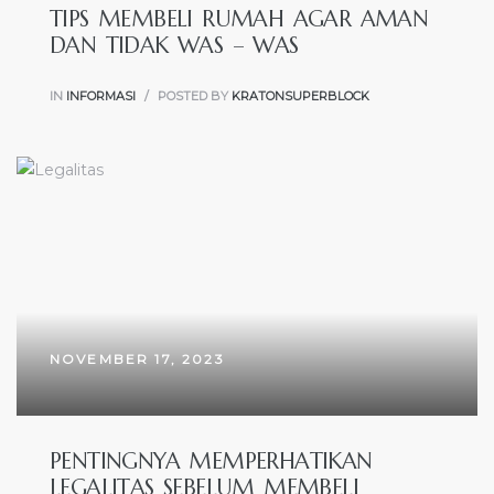
TIPS MEMBELI RUMAH AGAR AMAN
DAN TIDAK WAS – WAS
IN
INFORMASI
POSTED BY
KRATONSUPERBLOCK
NOVEMBER 17, 2023
PENTINGNYA MEMPERHATIKAN
LEGALITAS SEBELUM MEMBELI