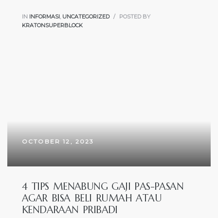
IN
INFORMASI
,
UNCATEGORIZED
POSTED BY
KRATONSUPERBLOCK
OCTOBER 12, 2023
4 TIPS MENABUNG GAJI PAS-PASAN
AGAR BISA BELI RUMAH ATAU
KENDARAAN PRIBADI