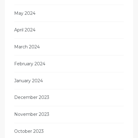
May 2024
April 2024
March 2024
February 2024
January 2024
December 2023
November 2023
October 2023