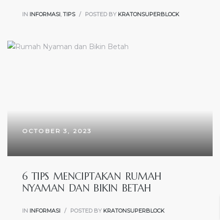
IN
INFORMASI
,
TIPS
POSTED BY
KRATONSUPERBLOCK
OCTOBER 3, 2023
6 TIPS MENCIPTAKAN RUMAH
NYAMAN DAN BIKIN BETAH
IN
INFORMASI
POSTED BY
KRATONSUPERBLOCK