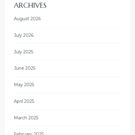
ARCHIVES
August 2026
July 2026
July 2025
June 2025
May 2025
April 2025
March 2025
February 2025