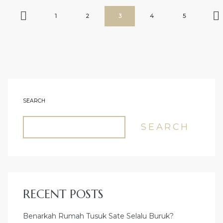
POSTS
Previous
Page
Page
Page
Page
Page
Nex
1
2
3
4
5
PAGINATION
SEARCH
SEARCH
RECENT POSTS
Benarkah Rumah Tusuk Sate Selalu Buruk?