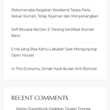
Rekomendasi Kegiatan Weekend Tanpa Perlu
Keluar Rumah, Tetap Nyaman dan Menyenangkan
Self-Reward Ala Gen Z: Flexing Sertifikat Rumah
Baru!
5 Hal yang Bisa Kamu Lakukan Saat Mengunjungi
Open House!
In This Economy, Simak Hack liburan Anti Boncos!
RECENT COMMENTS
Kraton Superblock Hadirkan Cluster Freesia: