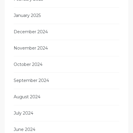
January 2025
December 2024
November 2024
October 2024
September 2024
August 2024
July 2024
June 2024