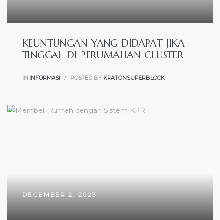
KEUNTUNGAN YANG DIDAPAT JIKA
TINGGAL DI PERUMAHAN CLUSTER
IN
INFORMASI
POSTED BY
KRATONSUPERBLOCK
DECEMBER 2, 2023