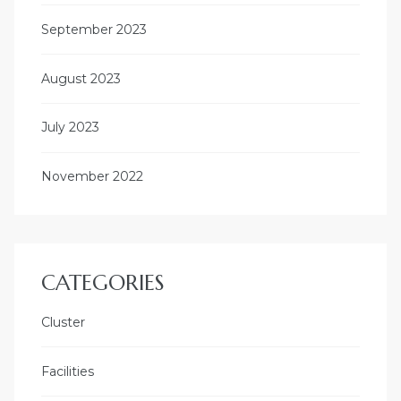
September 2023
August 2023
July 2023
November 2022
CATEGORIES
Cluster
Facilities