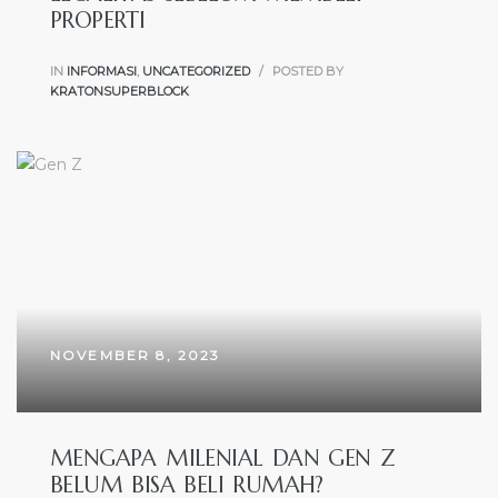
PROPERTI
IN
INFORMASI
,
UNCATEGORIZED
POSTED BY
KRATONSUPERBLOCK
NOVEMBER 8, 2023
MENGAPA MILENIAL DAN GEN Z
BELUM BISA BELI RUMAH?