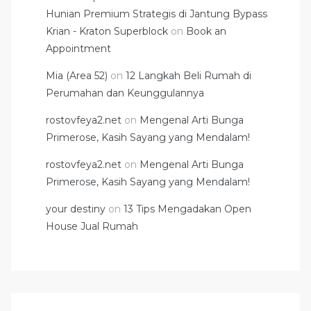
Hunian Premium Strategis di Jantung Bypass
Krian - Kraton Superblock
on
Book an
Appointment
Mia (Area 52)
on
12 Langkah Beli Rumah di
Perumahan dan Keunggulannya
rostovfeya2.net
on
Mengenal Arti Bunga
Primerose, Kasih Sayang yang Mendalam!
rostovfeya2.net
on
Mengenal Arti Bunga
Primerose, Kasih Sayang yang Mendalam!
your destiny
on
13 Tips Mengadakan Open
House Jual Rumah