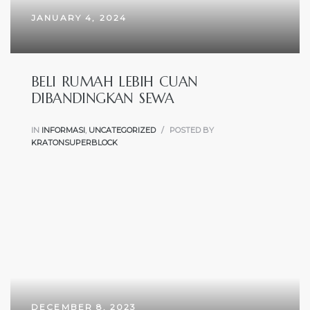
JANUARY 4, 2024
BELI RUMAH LEBIH CUAN
DIBANDINGKAN SEWA
IN
INFORMASI
,
UNCATEGORIZED
POSTED BY
KRATONSUPERBLOCK
DECEMBER 8, 2023