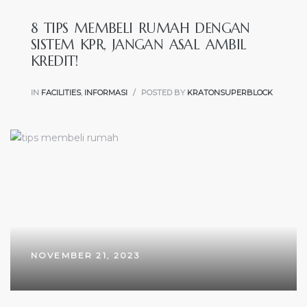
8 TIPS MEMBELI RUMAH DENGAN
SISTEM KPR, JANGAN ASAL AMBIL
KREDIT!
IN
FACILITIES
,
INFORMASI
POSTED BY
KRATONSUPERBLOCK
NOVEMBER 21, 2023