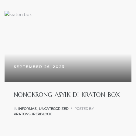
SEPTEMBER 26, 2023
NONGKRONG ASYIK DI KRATON BOX
IN
INFORMASI
,
UNCATEGORIZED
POSTED BY
KRATONSUPERBLOCK