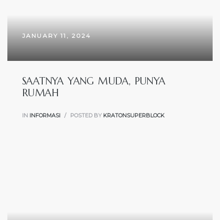
JANUARY 11, 2024
SAATNYA YANG MUDA, PUNYA
RUMAH
IN
INFORMASI
POSTED BY
KRATONSUPERBLOCK